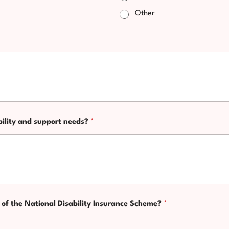
Other
bility and support needs?
*
nt of the National Disability Insurance Scheme?
*