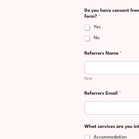
Do you have consent from 
form?
*
Yes
No
Referrers Name
*
First
Referrers Email
*
What services are you in
Accommodation