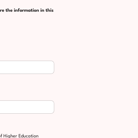
re the information in this
of Higher Education