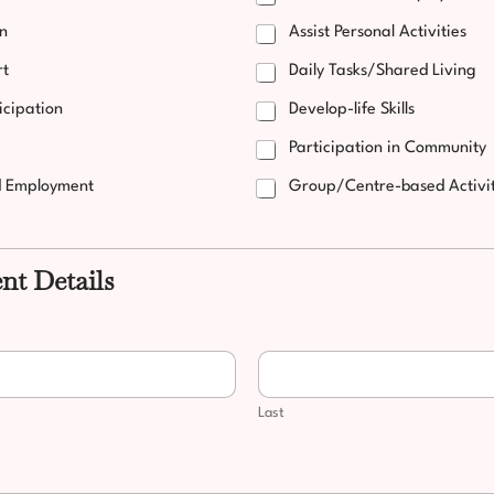
on
Assist Personal Activities
rt
Daily Tasks/Shared Living
icipation
Develop-life Skills
Participation in Community
d Employment
Group/Centre-based Activit
ent Details
Last