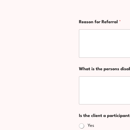
u
r
s
N
e
Reason for Referral
*
a
l
t
f
i
?
o
n
a
l
o
r
What is the persons disa
R
e
f
e
r
r
a
l
Is the client a participa
Yes