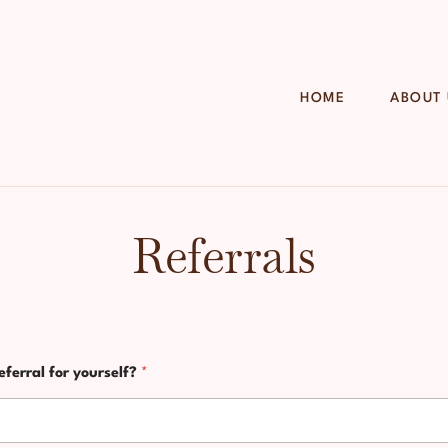
HOME
ABOUT
Referrals
eferral for yourself?
*