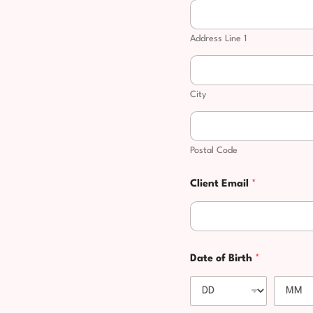
Address Line 1
City
Postal Code
C
Client Email
*
l
i
e
n
t
y
Date of Birth
*
o
u
y
o