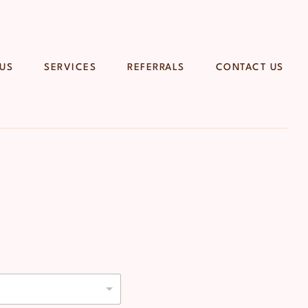
 US
SERVICES
REFERRALS
CONTACT US