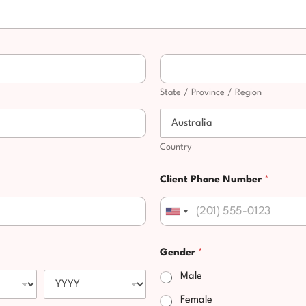
State / Province / Region
Country
Client Phone Number
*
United States +1
Gender
*
Male
Female