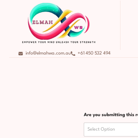
info@elmahwa.com.au
+61 450 532 494
Are you submitting this r
Select Option