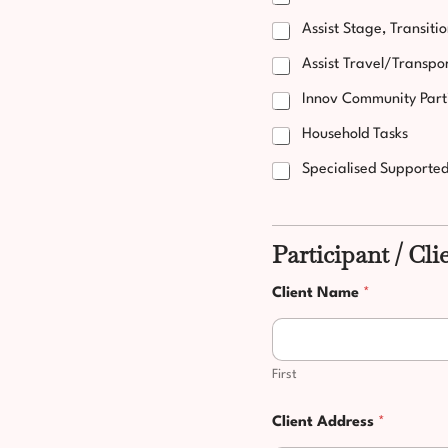
Assist Stage, Transiti
Assist Travel/Transpo
Innov Community Part
Household Tasks
Specialised Supporte
Participant / Cli
Client Name
*
First
Client Address
*