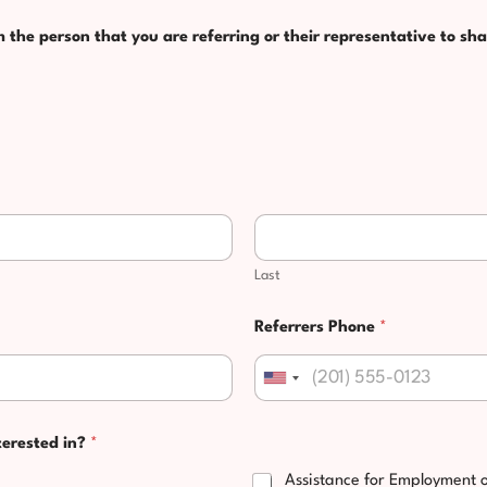
the person that you are referring or their representative to sha
Last
Referrers Phone
*
United States +1
terested in?
*
Assistance for Employment 